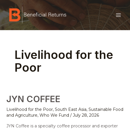
Skip
MAI
to
ME
content
Posts
pagination
Livelihood for the
Poor
JYN COFFEE
JYN
COFFEE
Livelihood for the Poor
,
South East Asia
,
Sustainable Food
and Agriculture
,
Who We Fund
/
July 28, 2026
JYN Coffee is a specialty coffee processor and exporter