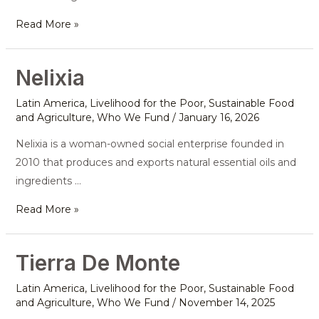
Read More »
Nelixia
Nelixia
Latin America
,
Livelihood for the Poor
,
Sustainable Food
and Agriculture
,
Who We Fund
/
January 16, 2026
Nelixia is a woman-owned social enterprise founded in
2010 that produces and exports natural essential oils and
ingredients …
Read More »
Tierra De Monte
Tierra
De
Latin America
,
Livelihood for the Poor
,
Sustainable Food
Monte
and Agriculture
,
Who We Fund
/
November 14, 2025