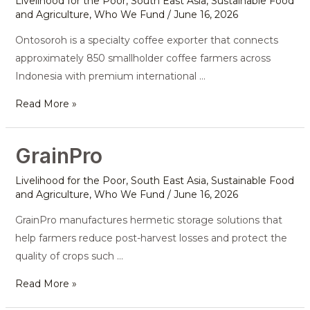
Livelihood for the Poor
,
South East Asia
,
Sustainable Food
and Agriculture
,
Who We Fund
/
June 16, 2026
Ontosoroh is a specialty coffee exporter that connects
approximately 850 smallholder coffee farmers across
Indonesia with premium international …
Read More »
GrainPro
GrainPro
Livelihood for the Poor
,
South East Asia
,
Sustainable Food
and Agriculture
,
Who We Fund
/
June 16, 2026
GrainPro manufactures hermetic storage solutions that
help farmers reduce post-harvest losses and protect the
quality of crops such …
Read More »