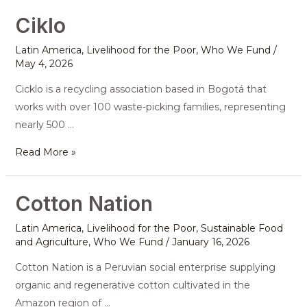
Ciklo
Ciklo
Latin America
,
Livelihood for the Poor
,
Who We Fund
/
May 4, 2026
Cicklo is a recycling association based in Bogotá that
works with over 100 waste-picking families, representing
nearly 500 …
Read More »
Cotton Nation
Cotton
Nation
Latin America
,
Livelihood for the Poor
,
Sustainable Food
and Agriculture
,
Who We Fund
/
January 16, 2026
Cotton Nation is a Peruvian social enterprise supplying
organic and regenerative cotton cultivated in the
Amazon region of …