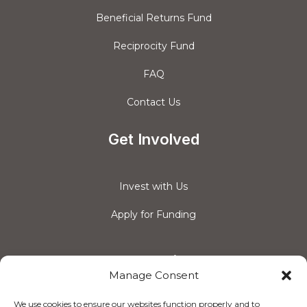
Beneficial Returns Fund
Reciprocity Fund
FAQ
Contact Us
Get Involved
Invest with Us
Apply for Funding
Connect with us
Manage Consent
We use cookies to ensure our websites function properly and to