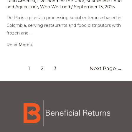
Latin America
,
Livelihood for the Poor
,
Sustainable Food
and Agriculture
,
Who We Fund
/
September 13, 2025
DelPla is a plantain processing social enterprise based in
Colombia, serving restaurants and food distributors with
frozen and …
Read More »
1
2
3
Next Page
→