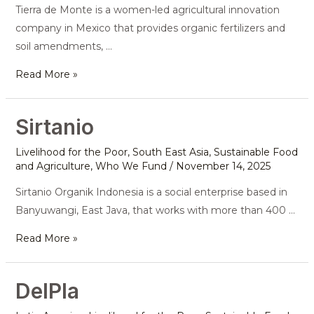
Tierra de Monte is a women-led agricultural innovation
company in Mexico that provides organic fertilizers and
soil amendments, …
Read More »
Sirtanio
Sirtanio
Livelihood for the Poor
,
South East Asia
,
Sustainable Food
and Agriculture
,
Who We Fund
/
November 14, 2025
Sirtanio Organik Indonesia is a social enterprise based in
Banyuwangi, East Java, that works with more than 400 …
Read More »
DelPla
DelPla