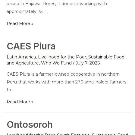
based in Bajawa, Flores, Indonesia, working with
approximately 75 …
Read More »
CAES Piura
CAES
Piura
Latin America
,
Livelihood for the Poor
,
Sustainable Food
and Agriculture
,
Who We Fund
/
July 7, 2026
CAES Piura is a farmer-owned cooperative in northern
Peru that works with more than 270 smallholder farmers
to …
Read More »
Ontosoroh
Ontosoroh