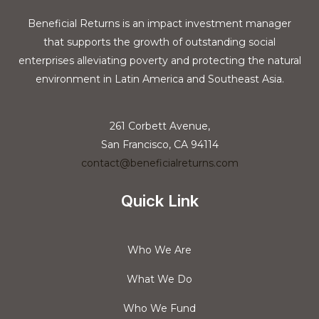
Beneficial Returns is an impact investment manager
that supports the growth of outstanding social
enterprises alleviating poverty and protecting the natural
environment in Latin America and Southeast Asia.
261 Corbett Avenue,
San Francisco, CA 94114
contact@beneficialreturns.com
Quick Link
Who We Are
What We Do
Who We Fund