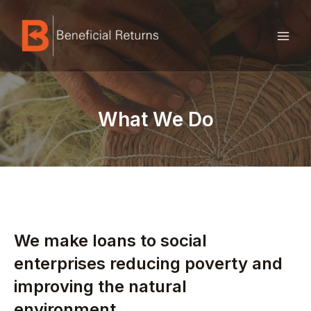
Skip
MAI
to
ME
content
What We Do
We make loans to social
enterprises reducing poverty and
improving the natural
environment.