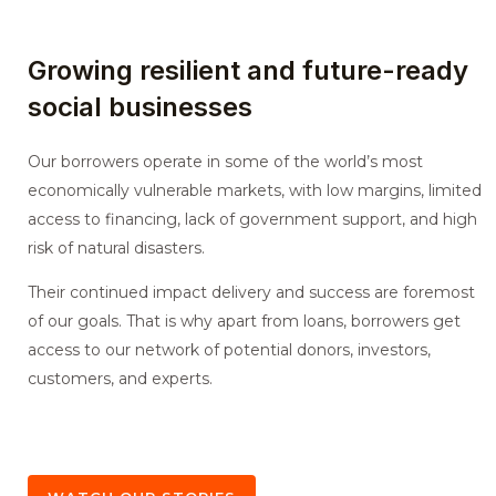
Growing resilient and future-ready
social businesses
Our borrowers operate in some of the world’s most
economically vulnerable markets, with low margins, limited
access to financing, lack of government support, and high
risk of natural disasters.
Their continued impact delivery and success are foremost
of our goals. That is why apart from loans, borrowers get
access to our network of potential donors, investors,
customers, and experts.