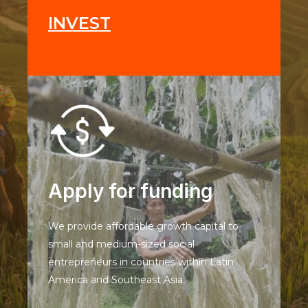
INVEST
Apply for funding
We provide affordable growth capital to
small and medium-sized social
entrepreneurs in countries within Latin
America and Southeast Asia.