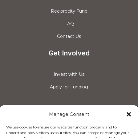
Reciprocity Fund
FAQ
Contact Us
Get Involved
Invest with Us
Apply for Funding
Connect with us
Manage Consent
We use cookies to ensure our websites function properly and to
understand how visitors use our sites. You can accept or manage your