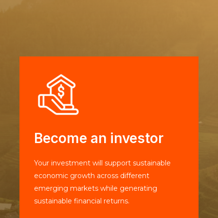
Become an investor
Your investment will support sustainable
economic growth across different
emerging markets while generating
sustainable financial returns.