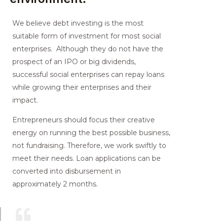
We believe debt investing is the most
suitable form of investment for most social
enterprises. Although they do not have the
prospect of an IPO or big dividends,
successful social enterprises can repay loans
while growing their enterprises and their
impact.
Entrepreneurs should focus their creative
energy on running the best possible business,
not fundraising. Therefore, we work swiftly to
meet their needs. Loan applications can be
converted into disbursement in
approximately 2 months.