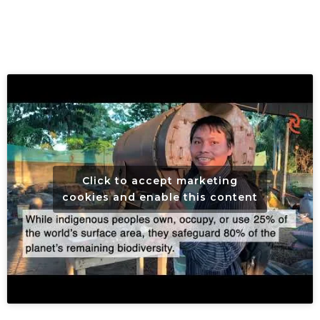
Click to accept marketing
cookies and enable this content