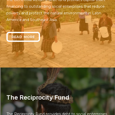
financing to outstanding social enterprises that reduce
poverty and protect the natural environment in Latin
America and Southeast Asia.
READ MORE
The Reciprocity Fund
The Reciprocity Fund provides debt to social enterprises