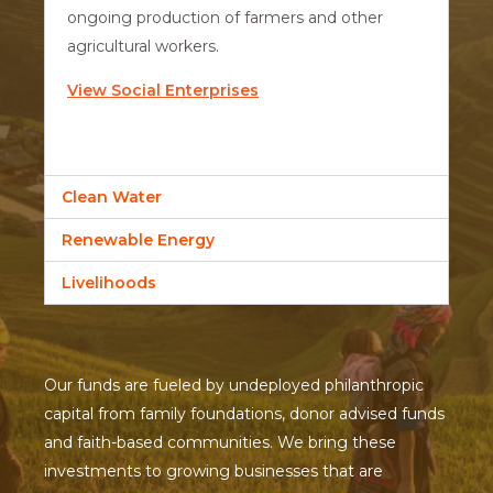
ongoing production of farmers and other
agricultural workers.
View Social Enterprises
Clean Water
Renewable Energy
Livelihoods
Our funds are fueled by undeployed philanthropic
capital from family foundations, donor advised funds
and faith-based communities. We bring these
investments to growing businesses that are