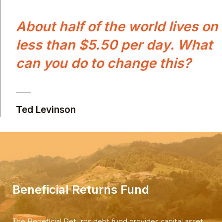
About half of the world lives on
less than $5.50 per day. What
can you do to change this?
Ted Levinson
Beneficial Returns Fund
The Beneficial Returns debt fund provides capital asset