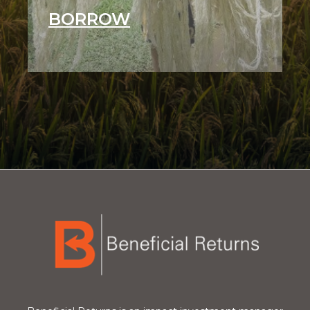
BORROW