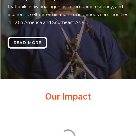
that build individual agency, community resiliency, and
economic self-determination in indigenous communities
in Latin America and Southeast Asia.
READ MORE
Our Impact