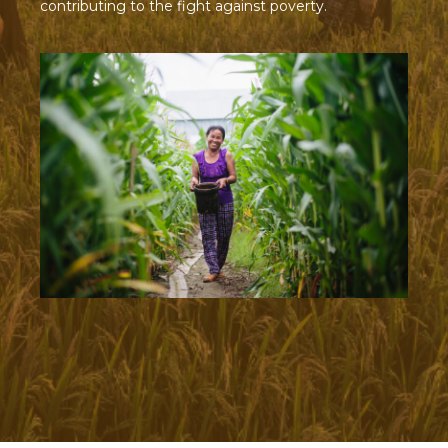
contributing to the fight against poverty.