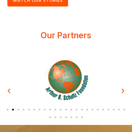
WATCH OUR STORIES
Our Partners