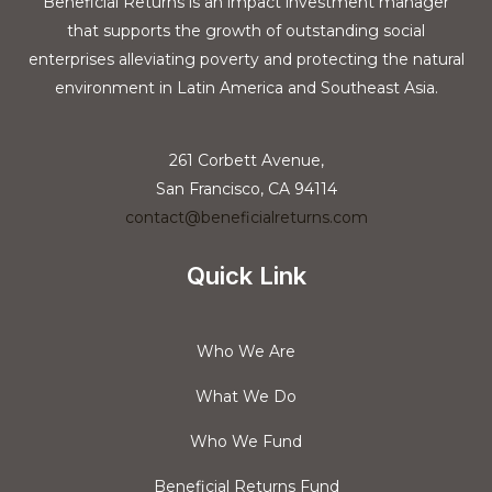
Beneficial Returns is an impact investment manager
that supports the growth of outstanding social
enterprises alleviating poverty and protecting the natural
environment in Latin America and Southeast Asia.
261 Corbett Avenue,
San Francisco, CA 94114
contact@beneficialreturns.com
Quick Link
Who We Are
What We Do
Who We Fund
Beneficial Returns Fund