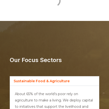
Our Focus Sectors
Sustainable Food & Agriculture
About 65% of the world’s poor rely on
agriculture to make a living. We deploy capital
to initiatives that support the livelihood and