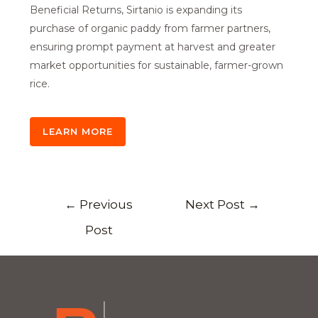
Beneficial Returns, Sirtanio is expanding its
purchase of organic paddy from farmer partners,
ensuring prompt payment at harvest and greater
market opportunities for sustainable, farmer-grown
rice.
LEARN MORE
←
Previous
Next Post
→
Post