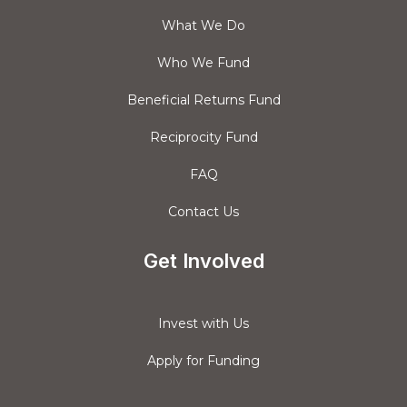
What We Do
Who We Fund
Beneficial Returns Fund
Reciprocity Fund
FAQ
Contact Us
Get Involved
Invest with Us
Apply for Funding