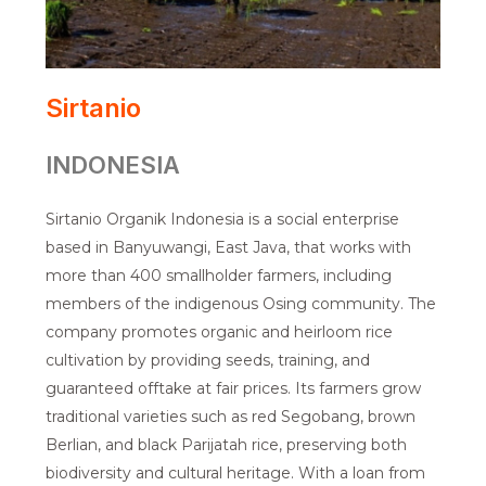
Sirtanio
INDONESIA
Sirtanio Organik Indonesia is a social enterprise
based in Banyuwangi, East Java, that works with
more than 400 smallholder farmers, including
members of the indigenous Osing community. The
company promotes organic and heirloom rice
cultivation by providing seeds, training, and
guaranteed offtake at fair prices. Its farmers grow
traditional varieties such as red Segobang, brown
Berlian, and black Parijatah rice, preserving both
biodiversity and cultural heritage. With a loan from