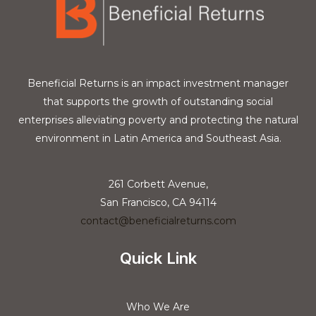
Beneficial Returns is an impact investment manager
that supports the growth of outstanding social
enterprises alleviating poverty and protecting the natural
environment in Latin America and Southeast Asia.
261 Corbett Avenue,
San Francisco, CA 94114
contact@beneficialreturns.com
Quick Link
Who We Are