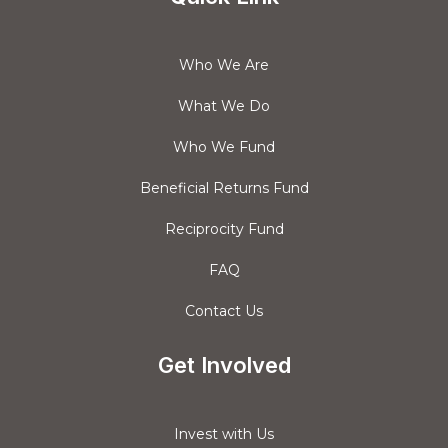
Who We Are
What We Do
Who We Fund
Beneficial Returns Fund
Reciprocity Fund
FAQ
Contact Us
Get Involved
Invest with Us