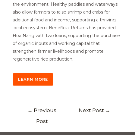
the environment. Healthy paddies and waterways
also allow farmers to raise shrimp and crabs for
additional food and income, supporting a thriving
local ecosystem. Beneficial Returns has provided
Hoa Nang with two loans, supporting the purchase
of organic inputs and working capital that
strengthen farmer livelihoods and promote
regenerative rice production.
LEARN MORE
←
Previous
Next Post
→
Post