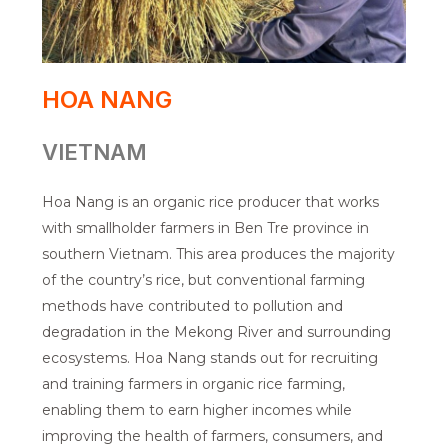
HOA NANG
VIETNAM
Hoa Nang is an organic rice producer that works
with smallholder farmers in Ben Tre province in
southern Vietnam. This area produces the majority
of the country’s rice, but conventional farming
methods have contributed to pollution and
degradation in the Mekong River and surrounding
ecosystems. Hoa Nang stands out for recruiting
and training farmers in organic rice farming,
enabling them to earn higher incomes while
improving the health of farmers, consumers, and