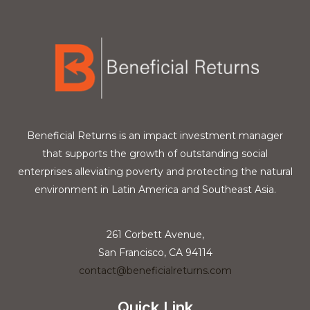
Beneficial Returns is an impact investment manager
that supports the growth of outstanding social
enterprises alleviating poverty and protecting the natural
environment in Latin America and Southeast Asia.
261 Corbett Avenue,
San Francisco, CA 94114
contact@beneficialreturns.com
Quick Link