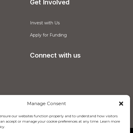
Get Involved
Invest with Us
Apply for Funding
Connect with us
Manage Consent
 ensure our websites function properly and to understand how visitors
u can accept or manage your cookie preferences at any time. Learn more
icy.