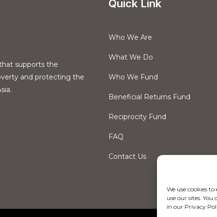
Quick Link
Who We Are
What We Do
that supports the
overty and protecting the
Who We Fund
sia.
Beneficial Returns Fund
Reciprocity Fund
FAQ
Contact Us
We use cookies to
use our sites. Yo
in our Privacy Pol