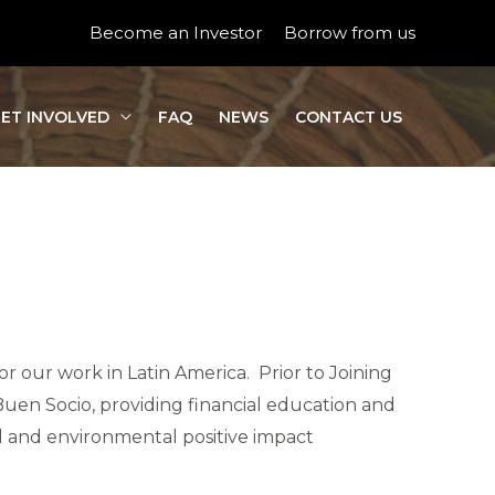
Become an Investor
Borrow from us
ET INVOLVED
FAQ
NEWS
CONTACT US
for our work in Latin America. Prior to Joining
Buen Socio, providing financial education and
al and environmental positive impact