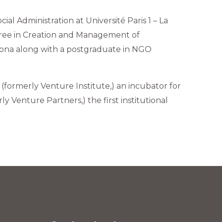
al Administration at Université Paris 1 – La
gree in Creation and Management of
lona along with a postgraduate in NGO
formerly Venture Institute,) an incubator for
 Venture Partners,) the first institutional