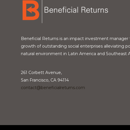
Beneficial Returns is an impact investment manager 
growth of outstanding social enterprises alleviating p
natural environment in Latin America and Southeast A
261 Corbett Avenue,
San Francisco, CA 94114
contact@beneficialreturns.com