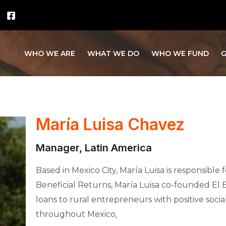
WHO WE ARE
WHAT WE DO
WHO WE FUND
G
María Luisa Chavez
Manager, Latin America
Based in Mexico City, María Luisa is responsible 
Beneficial Returns, María Luisa co-founded El 
loans to rural entrepreneurs with positive soci
throughout Mexico
.