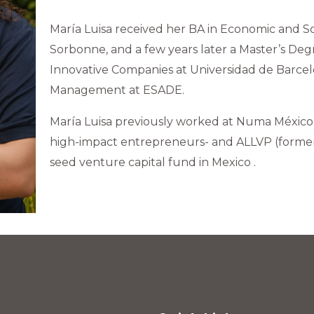
María Luisa received her BA in Economic and Soci
Sorbonne, and a few years later a Master’s De
Innovative Companies at Universidad de Barce
Management at ESADE.
María Luisa previously worked at Numa México (
high-impact entrepreneurs- and ALLVP (formerly
seed venture capital fund in Mexico .