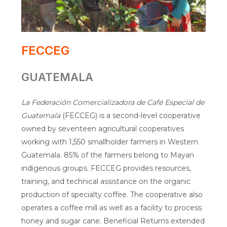
FECCEG
GUATEMALA
La Federación Comercializadora de Café Especial de
Guatemala
(FECCEG) is a second-level cooperative
owned by seventeen agricultural cooperatives
working with 1,550 smallholder farmers in Western
Guatemala. 85% of the farmers belong to Mayan
indigenous groups. FECCEG provides resources,
training, and technical assistance on the organic
production of specialty coffee. The cooperative also
operates a coffee mill as well as a facility to process
honey and sugar cane. Beneficial Returns extended