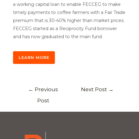
a working capital loan to enable FECCEG to make
timely payments to coffee farmers with a Fair Trade
premium that is 30-40% higher than market prices.
FECCEG started as a Reciprocity Fund borrower
and has now graduated to the main fund.
LEARN MORE
←
Previous
Next Post
→
Post