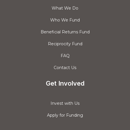
What We Do
Who We Fund
Beneficial Returns Fund
Reciprocity Fund
FAQ
Contact Us
Get Involved
Invest with Us
Apply for Funding