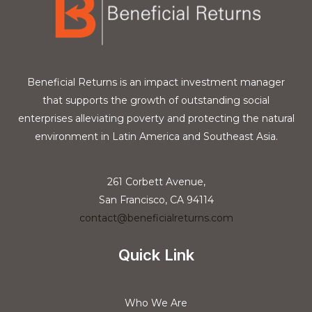
Beneficial Returns is an impact investment manager
that supports the growth of outstanding social
enterprises alleviating poverty and protecting the natural
environment in Latin America and Southeast Asia.
261 Corbett Avenue,
San Francisco, CA 94114
contact@beneficialreturns.com
Quick Link
Who We Are